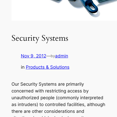
Security Systems
Nov 9, 2012
—
admin
by
in
Products & Solutions
Our Security Systems are primarily
concerned with restricting access by
unauthorized people (commonly interpreted
as intruders) to controlled facilities, although
there are other considerations and