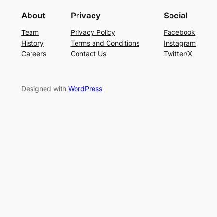
About
Privacy
Social
Team
Privacy Policy
Facebook
History
Terms and Conditions
Instagram
Careers
Contact Us
Twitter/X
Designed with
WordPress