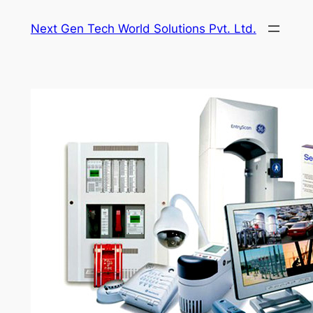
Skip
Next Gen Tech World Solutions Pvt. Ltd.
to
content