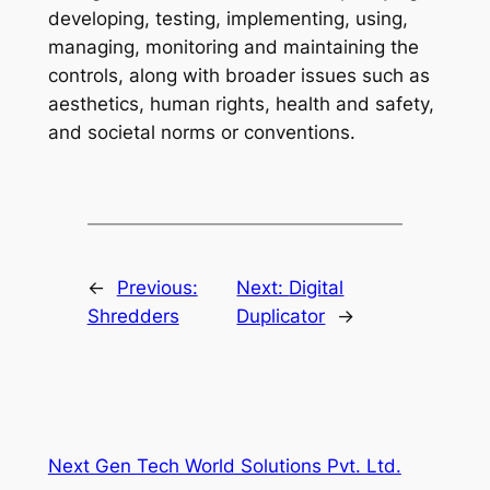
developing, testing, implementing, using,
managing, monitoring and maintaining the
controls, along with broader issues such as
aesthetics, human rights, health and safety,
and societal norms or conventions.
←
Previous:
Next:
Digital
Shredders
Duplicator
→
Next Gen Tech World Solutions Pvt. Ltd.