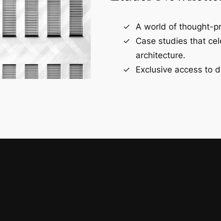
A world of thought-pr
Case studies that ce
architecture.
Exclusive access to d