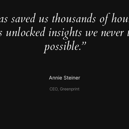
as saved us thousands of hou
s unlocked insights we never 
possible.”
Annie Steiner
CEO, Greenprint