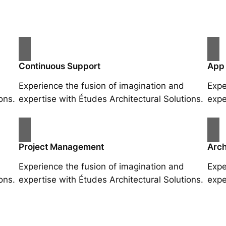
Continuous Support
App
Experience the fusion of imagination and
Expe
ons.
expertise with Études Architectural Solutions.
expe
Project Management
Arch
Experience the fusion of imagination and
Expe
ons.
expertise with Études Architectural Solutions.
expe