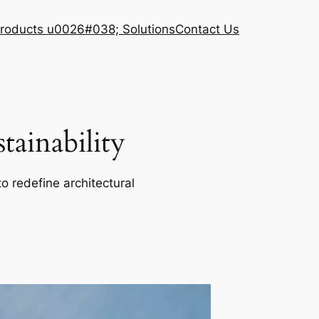
roducts u0026#038; Solutions
Contact Us
ainability
o redefine architectural