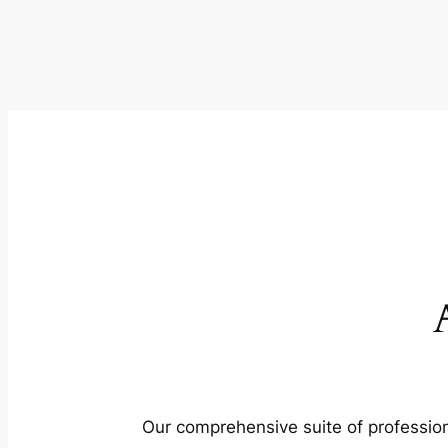
Our comprehensive suite of profession