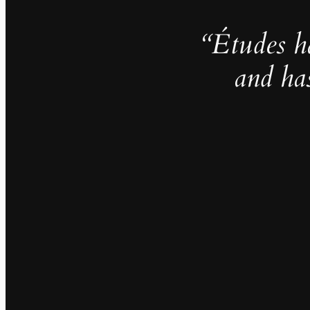
“Études h
and ha