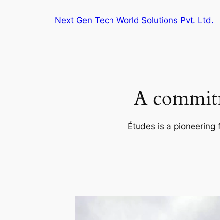
Skip
Next Gen Tech World Solutions Pvt. Ltd.
to
content
A commitm
Études is a pioneering 