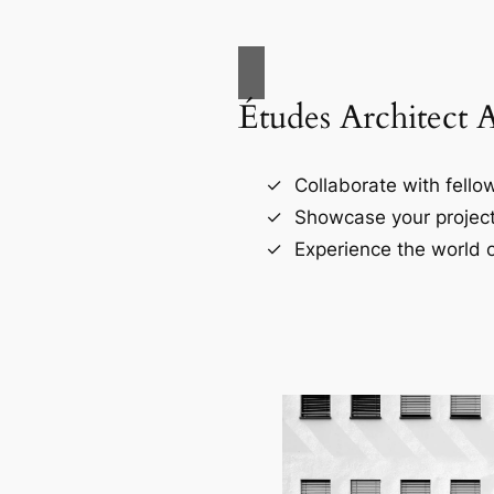
Études Architect 
Collaborate with fellow
Showcase your project
Experience the world o