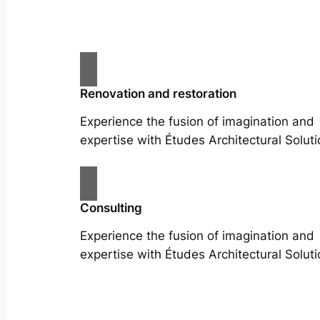
Renovation and restoration
Experience the fusion of imagination and
expertise with Études Architectural Soluti
Consulting
Experience the fusion of imagination and
expertise with Études Architectural Soluti