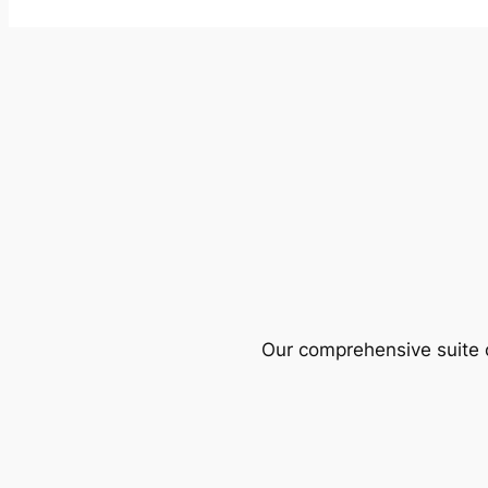
Our comprehensive suite o