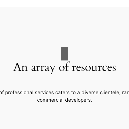
An array of resources
f professional services caters to a diverse clientele, 
commercial developers.