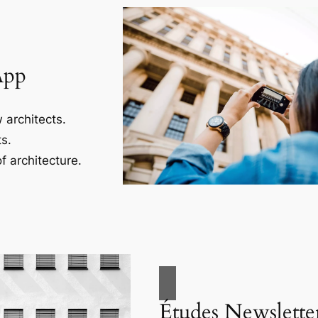
App
 architects.
s.
f architecture.
Études Newslette