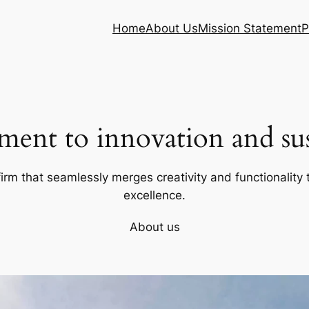
Home
About Us
Mission Statement
P
ent to innovation and sust
firm that seamlessly merges creativity and functionality t
excellence.
About us