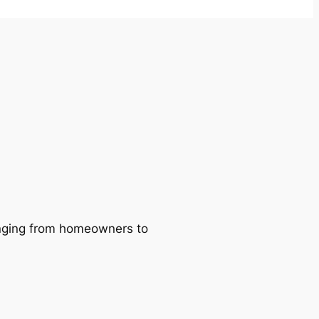
ranging from homeowners to