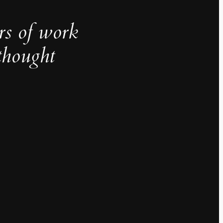
rs of work
thought