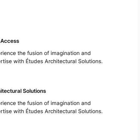
 Access
rience the fusion of imagination and
rtise with Études Architectural Solutions.
itectural Solutions
rience the fusion of imagination and
rtise with Études Architectural Solutions.