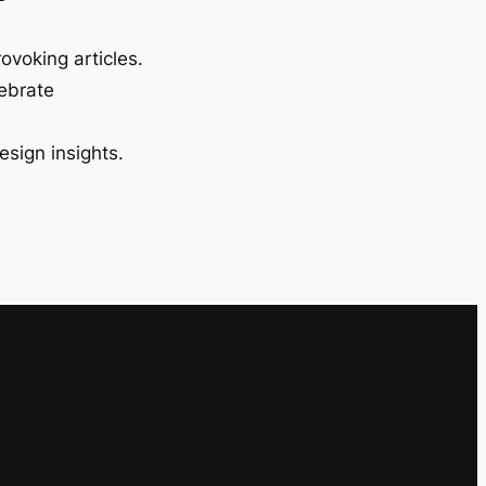
ovoking articles.
lebrate
esign insights.