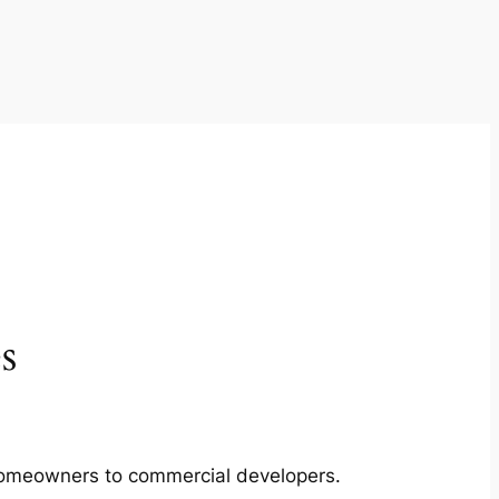
s
m homeowners to commercial developers.