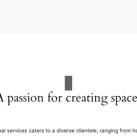
A passion for creating space
al services caters to a diverse clientele, ranging fro